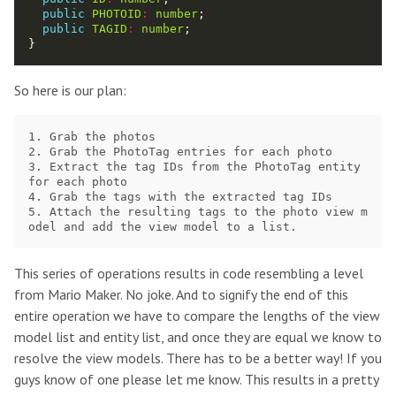
public
PHOTOID
:
number
public
TAGID
:
number
So here is our plan:
1. Grab the photos

2. Grab the PhotoTag entries for each photo 

3. Extract the tag IDs from the PhotoTag entity 
for each photo 

4. Grab the tags with the extracted tag IDs 

5. Attach the resulting tags to the photo view m
This series of operations results in code resembling a level
from Mario Maker. No joke. And to signify the end of this
entire operation we have to compare the lengths of the view
model list and entity list, and once they are equal we know to
resolve the view models. There has to be a better way! If you
guys know of one please let me know. This results in a pretty