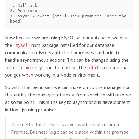
1. Callbacks

2. Promises

3. async / await (still uses promises under the 
Now because we are using MySQL as our database, we have
the
npm package installed for our database
mysql
communication. By default this library uses callbacks to
handle asynchronous actions. This can be changed using the
function off of the
package that
util.promisify
util
you get when working in a Node environment.
So with that being said we can move on to the manager for
this entity. the manager returns a Promise which will resolve
at some point. This is the key to asynchronous development
in Node.js using promises.
The method, if it requires async work, must return a
Promise. Business logic can be placed within the promise