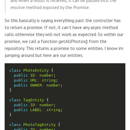
and when a result is recieved, it can be passed into the
resolve method exposed by the Promise.
So this basically is saying everything past the controller has
to return a promise. If not, it can’t have any async method
calls otherwise they will not work as expected. So within our
promise, we call a function getAllPhotos() from the
repository. This returns a promise to some entities. I know im
jumping around but here are our entities.
class
PhotoEntity
public
ID
:
number
public
URL
:
string
public
OWNER
:
number
class
TagEntity
public
ID
:
number
public
LABEL
:
string
class
PhotoTagEntity
public
ID
:
number