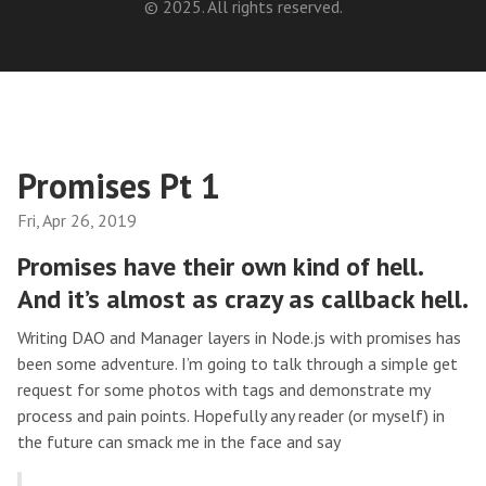
© 2025. All rights reserved.
Promises Pt 1
Fri, Apr 26, 2019
Promises have their own kind of hell.
And it’s almost as crazy as callback hell.
Writing DAO and Manager layers in Node.js with promises has
been some adventure. I’m going to talk through a simple get
request for some photos with tags and demonstrate my
process and pain points. Hopefully any reader (or myself) in
the future can smack me in the face and say