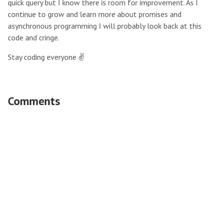
quick query but I know there is room for improvement. As I
continue to grow and learn more about promises and
asynchronous programming I will probably look back at this
code and cringe.
Stay coding everyone ✌️
Comments