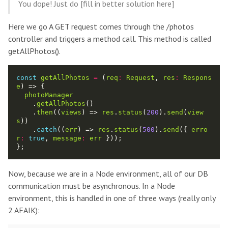
You dope! Just do [fill in better solution here]
Here we go A GET request comes through the /photos
controller and triggers a method call. This method is called
getAllPhotos().
const
getAllPhotos
=
 (
req
:
Request
, 
res
:
Respons
e
photoManager
    .
getAllPhotos
    .
then
((
views
) => 
res
.
status
(
200
).
send
(
view
s
    .
catch
((
err
) => 
res
.
status
(
500
).
send
({ 
erro
r
:
true
, 
message
:
err
Now, because we are in a Node environment, all of our DB
communication must be asynchronous. In a Node
environment, this is handled in one of three ways (really only
2 AFAIK):