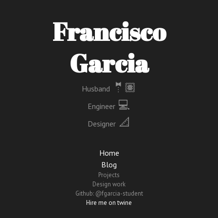
Francisco
Garcia
🤵🏽
Husband
‍ 💻
Engineer
📐
Designer
Home
Blog
Projects
Design work
Github: @fgarcia-student
Hire me on twine