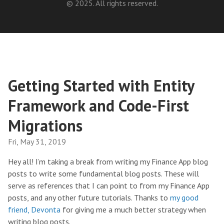
© 2025. All rights reserved.
Getting Started with Entity
Framework and Code-First
Migrations
Fri, May 31, 2019
Hey all! I’m taking a break from writing my Finance App blog
posts to write some fundamental blog posts. These will
serve as references that I can point to from my Finance App
posts, and any other future tutorials. Thanks to
my good
friend, Devonta
for giving me a much better strategy when
writing blog posts.