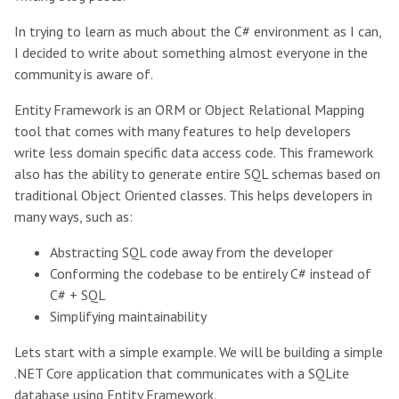
In trying to learn as much about the C# environment as I can,
I decided to write about something almost everyone in the
community is aware of.
Entity Framework is an ORM or Object Relational Mapping
tool that comes with many features to help developers
write less domain specific data access code. This framework
also has the ability to generate entire SQL schemas based on
traditional Object Oriented classes. This helps developers in
many ways, such as:
Abstracting SQL code away from the developer
Conforming the codebase to be entirely C# instead of
C# + SQL
Simplifying maintainability
Lets start with a simple example. We will be building a simple
.NET Core application that communicates with a SQLite
database using Entity Framework.