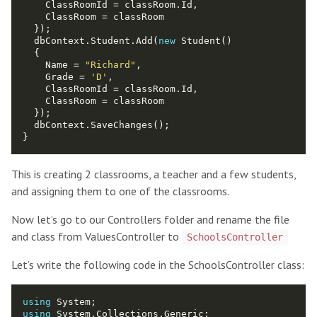
  dbContext.Student.Add(
new
    Name = 
"Richard"
    Grade = 
'D'
This is creating 2 classrooms, a teacher and a few students,
and assigning them to one of the classrooms.
Now let’s go to our Controllers folder and rename the file
and class from ValuesController to
SchoolsController
Let’s write the following code in the SchoolsController class:
using
using