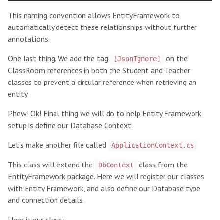
This naming convention allows EntityFramework to
automatically detect these relationships without further
annotations.
One last thing. We add the tag
on the
[JsonIgnore]
ClassRoom references in both the Student and Teacher
classes to prevent a circular reference when retrieving an
entity.
Phew! Ok! Final thing we will do to help Entity Framework
setup is define our Database Context.
Let’s make another file called
ApplicationContext.cs
This class will extend the
class from the
DbContext
EntityFramework package. Here we will register our classes
with Entity Framework, and also define our Database type
and connection details.
Here is our class: