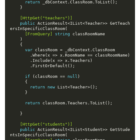
return
    [HttpGet("teachers")]
public
 ActionResult<IList<Teacher>> GetTeach
      [FromQuery]
string
var
if
 (classRoom == 
null
return
new
return
    [HttpGet("students")]
public
 ActionResult<IList<Student>> GetStude