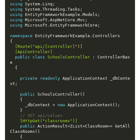
using
using
using
using
using
namespace
  [Route("api/[controller]
  [ApiController]
public
class
SchoolsController
 : ControllerBas
private
readonly
 ApplicationContext _dbConte
public
      _dbContext = 
new
// GET api/values
    [HttpGet("classrooms")]
public
 ActionResult<IList<ClassRoom>> GetAll