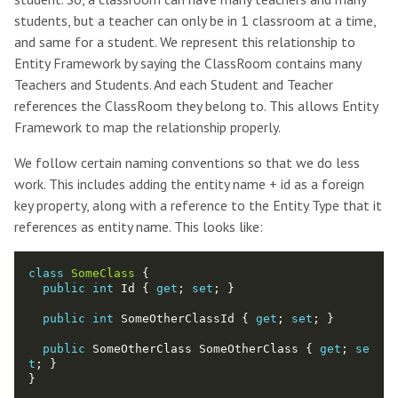
students, but a teacher can only be in 1 classroom at a time,
and same for a student. We represent this relationship to
Entity Framework by saying the ClassRoom contains many
Teachers and Students. And each Student and Teacher
references the ClassRoom they belong to. This allows Entity
Framework to map the relationship properly.
We follow certain naming conventions so that we do less
work. This includes adding the entity name + id as a foreign
key property, along with a reference to the Entity Type that it
references as entity name. This looks like:
class
SomeClass
public
int
 Id { 
get
; 
set
public
int
 SomeOtherClassId { 
get
; 
set
public
 SomeOtherClass SomeOtherClass { 
get
; 
se
t