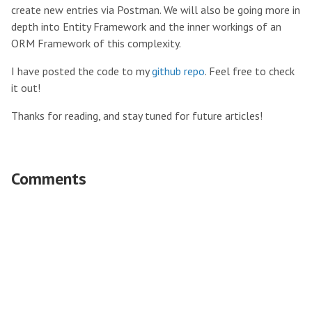
create new entries via Postman. We will also be going more in
depth into Entity Framework and the inner workings of an
ORM Framework of this complexity.
I have posted the code to my
github repo
. Feel free to check
it out!
Thanks for reading, and stay tuned for future articles!
Comments