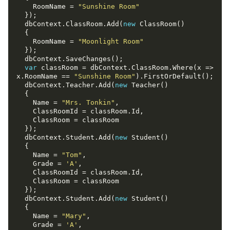
    RoomName = 
"Sunshine Room"
  dbContext.ClassRoom.Add(
new
    RoomName = 
"Moonlight Room"
var
 classRoom = dbContext.ClassRoom.Where(x => 
x.RoomName == 
"Sunshine Room"
  dbContext.Teacher.Add(
new
    Name = 
"Mrs. Tonkin"
  dbContext.Student.Add(
new
    Name = 
"Tom"
    Grade = 
'A'
  dbContext.Student.Add(
new
    Name = 
"Mary"
    Grade = 
'A'