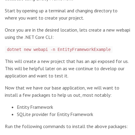
Start by opening up a terminal and changing directory to
where you want to create your project.
Once you are in the desired location, lets create a new webapi
using the .NET Core CLI:
dotnet new webapi -n EntityFrameworkExample
This will create a new project that has an api exposed for us.
This will be helpful later on as we continue to develop our
application and want to test it.
Now that we have our base application, we will want to
install a few packages to help us out, most notably:
Entity Framework
SQLite provider for Entity Framework
Run the following commands to install the above packages: