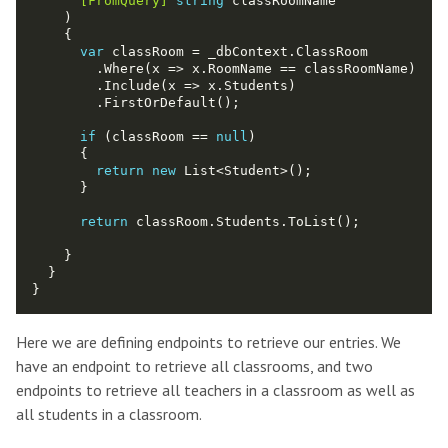
      [FromQuery]
string
var
if
 (classRoom == 
null
return
new
return
Here we are defining endpoints to retrieve our entries. We
have an endpoint to retrieve all classrooms, and two
endpoints to retrieve all teachers in a classroom as well as
all students in a classroom.