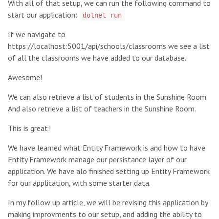
With all of that setup, we can run the following command to
start our application:
dotnet run
If we navigate to
https://localhost:5001/api/schools/classrooms
we see a list
of all the classrooms we have added to our database.
Awesome!
We can also
retrieve a list of students in the Sunshine Room
.
And also
retrieve a list of teachers in the Sunshine Room
.
This is great!
We have learned what Entity Framework is and how to have
Entity Framework manage our persistance layer of our
application. We have alo finished setting up Entity Framework
for our application, with some starter data.
In my follow up article
, we will be revising this application by
making improvments to our setup, and adding the ability to