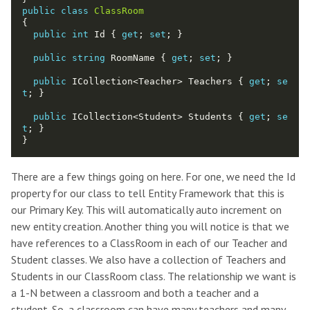
public
class
ClassRoom
public
int
 Id { 
get
; 
set
public
string
 RoomName { 
get
; 
set
public
 ICollection<Teacher> Teachers { 
get
; 
se
t
public
 ICollection<Student> Students { 
get
; 
se
t
There are a few things going on here. For one, we need the Id
property for our class to tell Entity Framework that this is
our Primary Key. This will automatically auto increment on
new entity creation. Another thing you will notice is that we
have references to a ClassRoom in each of our Teacher and
Student classes. We also have a collection of Teachers and
Students in our ClassRoom class. The relationship we want is
a 1-N between a classroom and both a teacher and a
student. So, a classroom can have many teachers and many