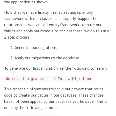
the application as shown.
Now that we have finally finished setting up entity
framework with our classes, and properly mapped the
relationships, we can tell entity framework to make our
tables and apply our models to the database. We do this in a
2 step process:
Generate our migrations
Apply our migrations to the database
To generate our first migration run the following command:
dotnet ef migrations add InitialMigration
This creates a Migrations folder in our project that holds
code to create our tables in our database. These changes
have not been applied to our database yet, however. This is
done by the following command: