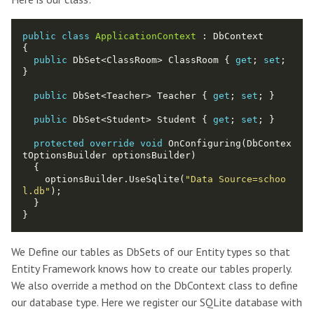
public
class
ApplicationContext
public
 DbSet<ClassRoom> ClassRoom { 
get
; 
set
; 
public
 DbSet<Teacher> Teacher { 
get
; 
set
public
 DbSet<Student> Student { 
get
; 
set
protected
override
void
 OnConfiguring(DbContex
    optionsBuilder.UseSqlite(
"Data Source=schoo
l.db"
We Define our tables as DbSets of our Entity types so that
Entity Framework knows how to create our tables properly.
We also override a method on the DbContext class to define
our database type. Here we register our SQLite database with