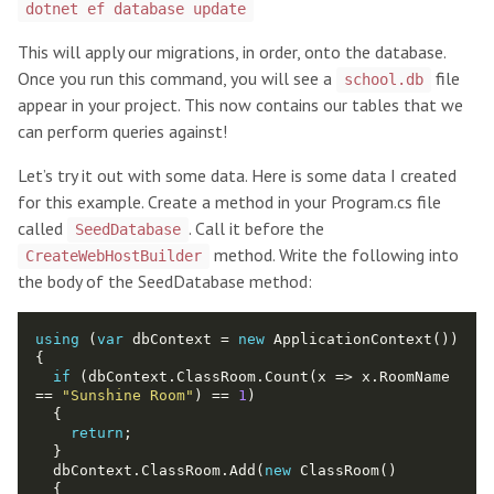
dotnet ef database update
This will apply our migrations, in order, onto the database.
Once you run this command, you will see a
file
school.db
appear in your project. This now contains our tables that we
can perform queries against!
Let’s try it out with some data. Here is some data I created
for this example. Create a method in your Program.cs file
called
. Call it before the
SeedDatabase
method. Write the following into
CreateWebHostBuilder
the body of the SeedDatabase method:
using
 (
var
 dbContext = 
new
if
 (dbContext.ClassRoom.Count(x => x.RoomName 
== 
"Sunshine Room"
) == 
1
return
  dbContext.ClassRoom.Add(
new