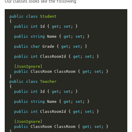
Our classes looks like the following:
public
class
Student
public
int
 Id { 
get
; 
set
public
string
 Name { 
get
; 
set
public
char
 Grade { 
get
; 
set
public
int
 ClassRoomId { 
get
; 
set
  [JsonIgnore]
public
 ClassRoom ClassRoom { 
get
; 
set
public
class
Teacher
public
int
 Id { 
get
; 
set
public
string
 Name { 
get
; 
set
public
int
 ClassRoomId { 
get
; 
set
  [JsonIgnore]
public
 ClassRoom ClassRoom { 
get
; 
set