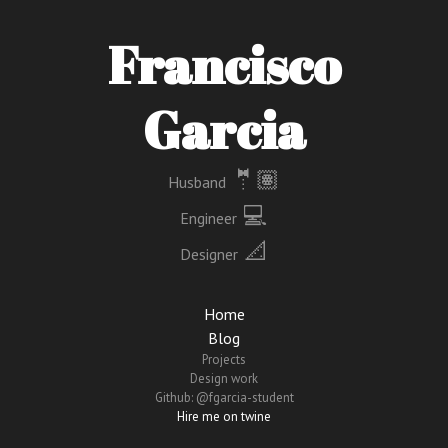
Francisco
Garcia
🤵🏽
Husband
‍ 💻
Engineer
📐
Designer
Home
Blog
Projects
Design work
Github: @fgarcia-student
Hire me on twine