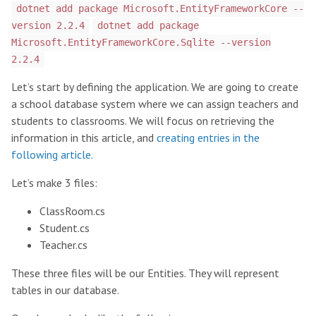
dotnet add package Microsoft.EntityFrameworkCore --
version 2.2.4
dotnet add package
Microsoft.EntityFrameworkCore.Sqlite --version
2.2.4
Let’s start by defining the application. We are going to create
a school database system where we can assign teachers and
students to classrooms. We will focus on retrieving the
information in this article, and
creating entries in the
following article.
Let’s make 3 files:
ClassRoom.cs
Student.cs
Teacher.cs
These three files will be our Entities. They will represent
tables in our database.